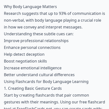
Why Body Language Matters
Research suggests that up to 93% of communication is
non-verbal, with body language playing a crucial role
in how we convey and interpret messages.
Understanding these subtle cues can:
Improve professional relationships
Enhance personal connections
Help detect deception
Boost negotiation skills
Increase emotional intelligence
Better understand cultural differences
Using Flashcards for Body Language Learning
1. Creating Basic Gesture Cards
Start by creating flashcards that pair common
gestures with their meanings. Using our free flashcard
tool at FreeFlashCards.net, you can create cards with: