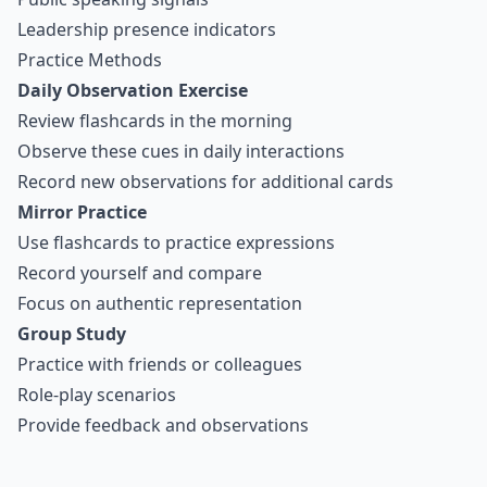
Leadership presence indicators
Practice Methods
Daily Observation Exercise
Review flashcards in the morning
Observe these cues in daily interactions
Record new observations for additional cards
Mirror Practice
Use flashcards to practice expressions
Record yourself and compare
Focus on authentic representation
Group Study
Practice with friends or colleagues
Role-play scenarios
Provide feedback and observations