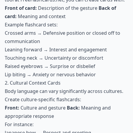
Front of card:
Description of the gesture
Back of
card:
Meaning and context
Example flashcard sets:
Crossed arms → Defensive position or closed off to
communication
Leaning forward → Interest and engagement
Touching neck → Uncertainty or discomfort
Raised eyebrows → Surprise or disbelief
Lip biting → Anxiety or nervous behavior
2. Cultural Context Cards
Body language can vary significantly across cultures.
Create culture-specific flashcards:
Front:
Culture and gesture
Back:
Meaning and
appropriate response
For instance:
Japanese bow → Respect and greeting