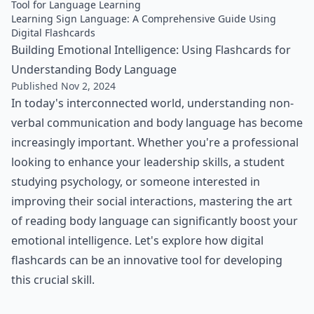
Tool for Language Learning
Learning Sign Language: A Comprehensive Guide Using
Digital Flashcards
Building Emotional Intelligence: Using Flashcards for
Understanding Body Language
Published Nov 2, 2024
In today's interconnected world, understanding non-
verbal communication and body language has become
increasingly important. Whether you're a professional
looking to enhance your leadership skills, a student
studying psychology, or someone interested in
improving their social interactions, mastering the art
of reading body language can significantly boost your
emotional intelligence. Let's explore how digital
flashcards can be an innovative tool for developing
this crucial skill.