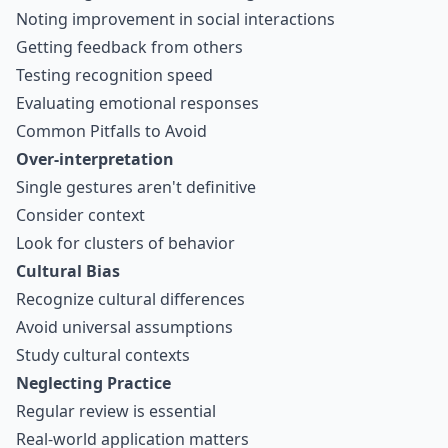
Noting improvement in social interactions
Getting feedback from others
Testing recognition speed
Evaluating emotional responses
Common Pitfalls to Avoid
Over-interpretation
Single gestures aren't definitive
Consider context
Look for clusters of behavior
Cultural Bias
Recognize cultural differences
Avoid universal assumptions
Study cultural contexts
Neglecting Practice
Regular review is essential
Real-world application matters