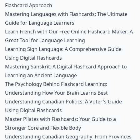
Flashcard Approach
Mastering Languages with Flashcards: The Ultimate
Guide for Language Learners
Learn French with Our Free Online Flashcard Maker: A
Great Tool for Language Learning
Learning Sign Language: A Comprehensive Guide
Using Digital Flashcards
Mastering Sanskrit: A Digital Flashcard Approach to
Learning an Ancient Language
The Psychology Behind Flashcard Learning:
Understanding How Your Brain Learns Best
Understanding Canadian Politics: A Voter's Guide
Using Digital Flashcards
Master Pilates with Flashcards: Your Guide to a
Stronger Core and Flexible Body
Understanding Canadian Geography: From Provinces