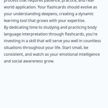
process that requires patience, practice, and real-
world application. Your flashcards should evolve as
your understanding deepens, creating a dynamic
learning tool that grows with your expertise.
By dedicating time to studying and practicing body
language interpretation through flashcards, you're
investing in a skill that will serve you well in countless
situations throughout your life. Start small, be
consistent, and watch as your emotional intelligence
and social awareness grow.