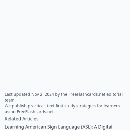
Last updated Nov 2, 2024 by the FreeFlashcards.net editorial
team.
We publish practical, text-first study strategies for learners
using FreeFlashcards.net.
Related Articles
Learning American Sign Language (ASL): A Digital