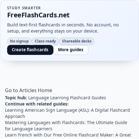
STUDY SMARTER
FreeFlashCards.net
Build text-first flashcards in seconds. No account, no
setup, and everything stays on your device.
No signup
Class-ready
Shareable decks
Create flashcards
More guides
Go to Articles Home
Topic hub:
Language Learning Flashcard Guides
Continue with related guides:
Learning American Sign Language (ASL): A Digital Flashcard
Approach
Mastering Languages with Flashcards: The Ultimate Guide
for Language Learners
Learn French with Our Free Online Flashcard Maker: A Great