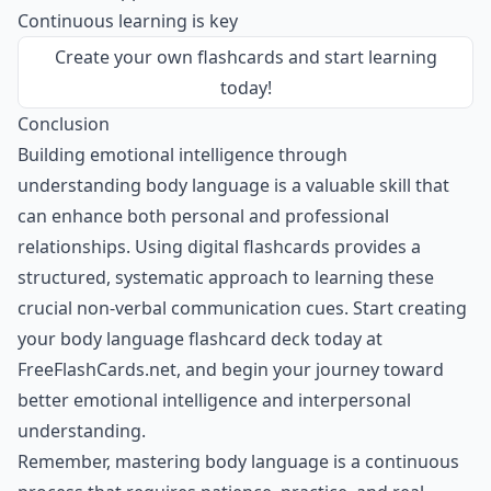
Continuous learning is key
Create your own flashcards
and start learning
today!
Conclusion
Building emotional intelligence through
understanding body language is a valuable skill that
can enhance both personal and professional
relationships. Using digital flashcards provides a
structured, systematic approach to learning these
crucial non-verbal communication cues. Start creating
your body language flashcard deck today at
FreeFlashCards.net, and begin your journey toward
better emotional intelligence and interpersonal
understanding.
Remember, mastering body language is a continuous