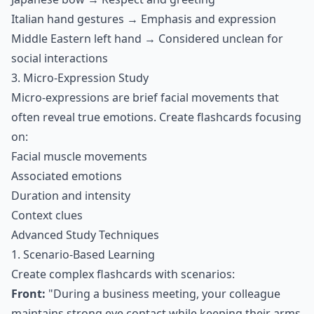
Italian hand gestures → Emphasis and expression
Middle Eastern left hand → Considered unclean for
social interactions
3. Micro-Expression Study
Micro-expressions are brief facial movements that
often reveal true emotions. Create flashcards focusing
on:
Facial muscle movements
Associated emotions
Duration and intensity
Context clues
Advanced Study Techniques
1. Scenario-Based Learning
Create complex flashcards with scenarios:
Front:
"During a business meeting, your colleague
maintains strong eye contact while keeping their arms