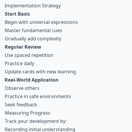
Implementation Strategy
Start Basic
Begin with universal expressions
Master fundamental cues
Gradually add complexity
Regular Review
Use
spaced repetition
Practice daily
Update cards with new learning
Real-World Application
Observe others
Practice in safe environments
Seek feedback
Measuring Progress
Track your development by:
Recording initial understanding