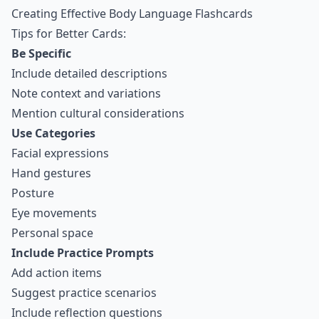
Creating Effective Body Language Flashcards
Tips for Better Cards:
Be Specific
Include detailed descriptions
Note context and variations
Mention cultural considerations
Use Categories
Facial expressions
Hand gestures
Posture
Eye movements
Personal space
Include Practice Prompts
Add action items
Suggest practice scenarios
Include reflection questions