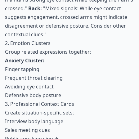
crossed."
Back:
"Mixed signals: While eye contact
suggests engagement, crossed arms might indicate
disagreement or defensive posture. Consider other
contextual clues."
2. Emotion Clusters
Group related expressions together:
Anxiety Cluster:
Finger tapping
Frequent throat clearing
Avoiding eye contact
Defensive body posture
3. Professional Context Cards
Create situation-specific sets:
Interview body language
Sales meeting cues
Public speaking signals