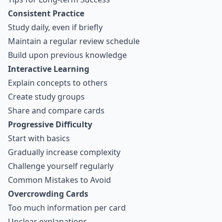
Consistent Practice
Study daily, even if briefly
Maintain a regular review schedule
Build upon previous knowledge
Interactive Learning
Explain concepts to others
Create study groups
Share and compare cards
Progressive Difficulty
Start with basics
Gradually increase complexity
Challenge yourself regularly
Common Mistakes to Avoid
Overcrowding Cards
Too much information per card
Unclear explanations