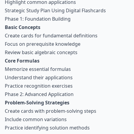
Highlight common applications
Strategic Study Plan Using Digital Flashcards
Phase 1: Foundation Building
Basic Concepts
Create cards for fundamental definitions
Focus on prerequisite knowledge
Review basic algebraic concepts
Core Formulas
Memorize essential formulas
Understand their applications
Practice recognition exercises
Phase 2: Advanced Application
Problem-Solving Strategies
Create cards with problem-solving steps
Include common variations
Practice identifying solution methods