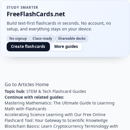
STUDY SMARTER
FreeFlashCards.net
Build text-first flashcards in seconds. No account, no
setup, and everything stays on your device.
No signup
Class-ready
Shareable decks
Create flashcards
More guides
Go to Articles Home
Topic hub:
STEM & Tech Flashcard Guides
Continue with related guides:
Mastering Mathematics: The Ultimate Guide to Learning
Math with Flashcards
Accelerating Science Learning with Our Free Online
Flashcard Tool: Your Gateway to Scientific Knowledge
Blockchain Basics: Learn Cryptocurrency Terminology with