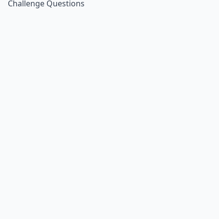
Challenge Questions