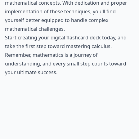
mathematical concepts. With dedication and proper
implementation of these techniques, you'll find
yourself better equipped to handle complex
mathematical challenges.
Start creating your digital flashcard deck today, and
take the first step toward mastering calculus.
Remember, mathematics is a journey of
understanding, and every small step counts toward
your ultimate success.