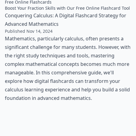
Free Online Flashcards
Boost Your Fraction Skills with Our Free Online Flashcard Tool
Conquering Calculus: A Digital Flashcard Strategy for
Advanced Mathematics
Published Nov 14, 2024
Mathematics, particularly calculus, often presents a
significant challenge for many students. However, with
the right study techniques and tools, mastering
complex mathematical concepts becomes much more
manageable. In this comprehensive guide, we'll
explore how digital flashcards can transform your
calculus learning experience and help you build a solid
foundation in advanced mathematics.