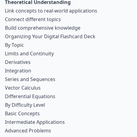
Theoretical Understanding
Link concepts to real-world applications
Connect different topics
Build comprehensive knowledge
Organizing Your Digital Flashcard Deck
By Topic
Limits and Continuity
Derivatives
Integration
Series and Sequences
Vector Calculus
Differential Equations
By Difficulty Level
Basic Concepts
Intermediate Applications
Advanced Problems