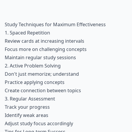
Study Techniques for Maximum Effectiveness
1.
Spaced Repetition
Review cards at increasing intervals
Focus more on challenging concepts
Maintain regular study sessions
2. Active Problem Solving
Don't just memorize; understand
Practice applying concepts
Create connection between topics
3. Regular Assessment
Track your progress
Identify weak areas
Adjust study focus accordingly
Tips for Long-term Success