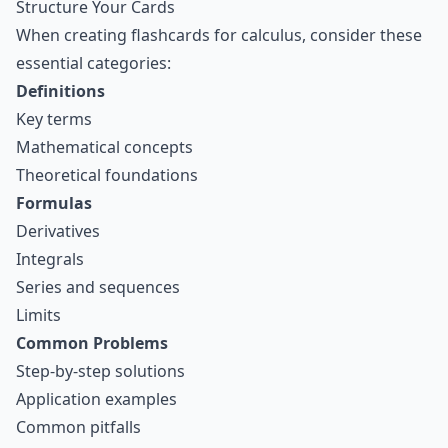
Structure Your Cards
When creating flashcards for calculus, consider these
essential categories:
Definitions
Key terms
Mathematical concepts
Theoretical foundations
Formulas
Derivatives
Integrals
Series and sequences
Limits
Common Problems
Step-by-step solutions
Application examples
Common pitfalls