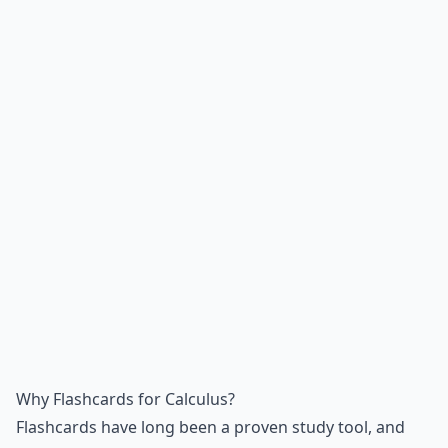
Why Flashcards for Calculus?
Flashcards have long been a proven study tool, and