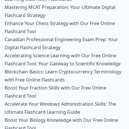
Mastering MCAT Preparation: Your Ultimate Digital
Flashcard Strategy
Enhance Your Chess Strategy with Our Free Online
Flashcard Tool
Canadian Professional Engineering Exam Prep: Your
Digital Flashcard Strategy
Accelerating Science Learning with Our Free Online
Flashcard Tool: Your Gateway to Scientific Knowledge
Blockchain Basics: Learn Cryptocurrency Terminology
with Free Online Flashcards
Boost Your Fraction Skills with Our Free Online
Flashcard Tool
Accelerate Your Windows Administration Skills: The
Ultimate Flashcard Learning Guide
Boost Your Biology Knowledge with Our Free Online
Flashcard Tool