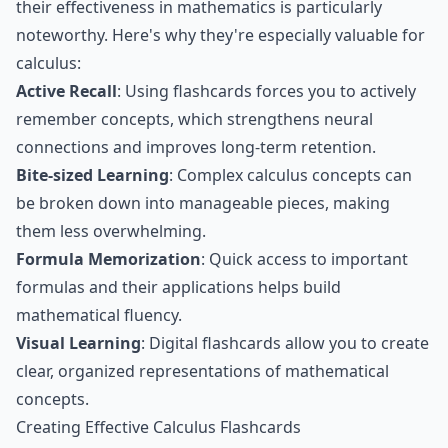
their effectiveness in mathematics is particularly
noteworthy. Here's why they're especially valuable for
calculus:
Active Recall
: Using flashcards forces you to actively
remember concepts, which strengthens neural
connections and improves long-term retention.
Bite-sized Learning
: Complex calculus concepts can
be broken down into manageable pieces, making
them less overwhelming.
Formula Memorization
: Quick access to important
formulas and their applications helps build
mathematical fluency.
Visual Learning
: Digital flashcards allow you to create
clear, organized representations of mathematical
concepts.
Creating Effective Calculus Flashcards