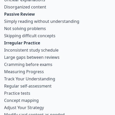
Disorganized content
Passive Review
Simply reading without understanding
Not solving problems
Skipping difficult concepts
Irregular Practice
Inconsistent study schedule
Large gaps between reviews
Cramming before exams
Measuring Progress
Track Your Understanding
Regular self-assessment
Practice tests
Concept mapping
Adjust Your Strategy
Modify card content as needed