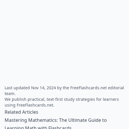
Last updated Nov 14, 2024 by the FreeFlashcards.net editorial
team.
We publish practical, text-first study strategies for learners
using FreeFlashcards.net.
Related Articles
Mastering Mathematics: The Ultimate Guide to
Learning Math with Flashcards