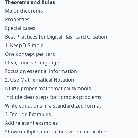
Theorems and Rules
Major theorems
Properties
Special cases
Best Practices for Digital Flashcard Creation
1. Keep It Simple
One concept per card
Clear, concise language
Focus on essential information
2. Use Mathematical Notation
Utilize proper mathematical symbols
Include clear steps for complex problems
Write equations in a standardized format
3. Include Examples
Add relevant examples
Show multiple approaches when applicable