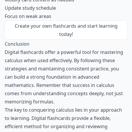
Update study schedule
Focus on weak areas
Create your own flashcards
and start learning
today!
Conclusion
Digital flashcards offer a powerful tool for mastering
calculus when used effectively. By following these
strategies and maintaining consistent practice, you
can build a strong foundation in advanced
mathematics. Remember that success in calculus
comes from understanding concepts deeply, not just
memorizing formulas.
The key to conquering calculus lies in your approach
to learning. Digital flashcards provide a flexible,
efficient method for organizing and reviewing