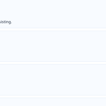
isting.