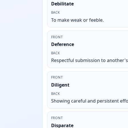
Debilitate
BACK
To make weak or feeble.
FRONT
Deference
BACK
Respectful submission to another'
FRONT
Diligent
BACK
Showing careful and persistent effo
FRONT
Disparate