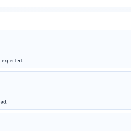
 expected.
ead.