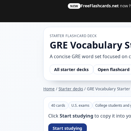
FreeFlashcards.net
now ha
NEW
STARTER FLASHCARD DECK
GRE Vocabulary S
A concise GRE word set focused on 
All starter decks
Open flashcard 
Home
/
Starter decks
/ GRE Vocabulary Starter
40 cards
U.S. exams
College students and 
Click
Start studying
to copy it into 
Start studying