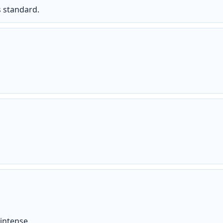
s standard.
intense.