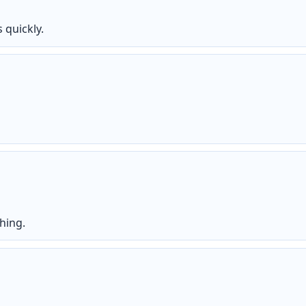
 quickly.
hing.