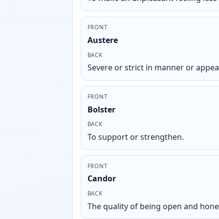
FRONT
Austere
BACK
Severe or strict in manner or appe
FRONT
Bolster
BACK
To support or strengthen.
FRONT
Candor
BACK
The quality of being open and hone