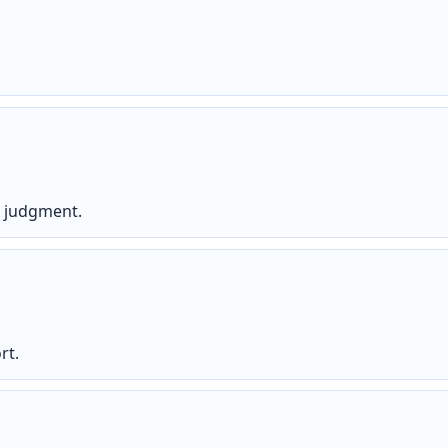
s judgment.
rt.