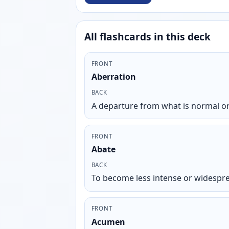
All flashcards in this deck
FRONT
Aberration
BACK
A departure from what is normal or
FRONT
Abate
BACK
To become less intense or widespr
FRONT
Acumen