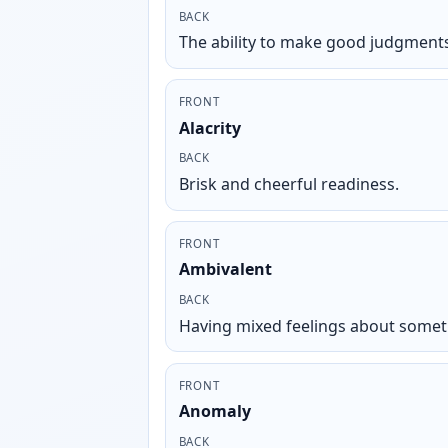
BACK
The ability to make good judgments
FRONT
Alacrity
BACK
Brisk and cheerful readiness.
FRONT
Ambivalent
BACK
Having mixed feelings about somet
FRONT
Anomaly
BACK