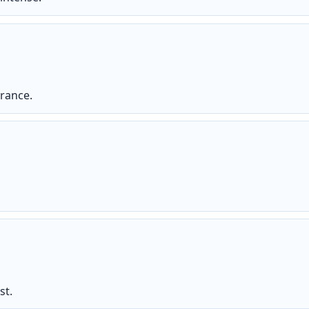
arance.
st.