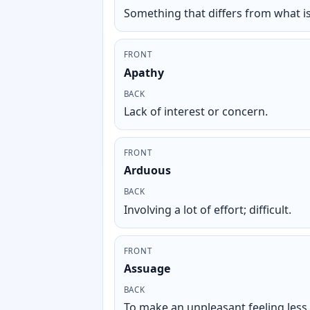
Something that differs from what i
FRONT
Apathy
BACK
Lack of interest or concern.
FRONT
Arduous
BACK
Involving a lot of effort; difficult.
FRONT
Assuage
BACK
To make an unpleasant feeling less 