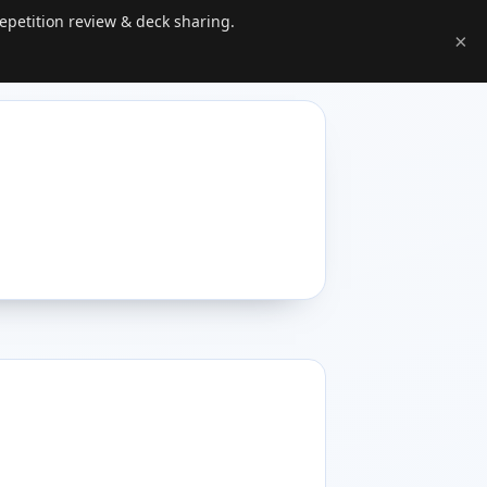
epetition review & deck sharing.
×