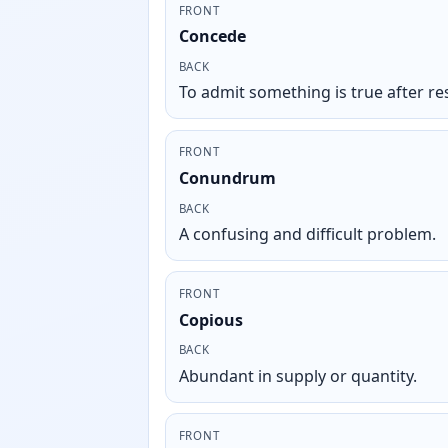
FRONT
Concede
BACK
To admit something is true after res
FRONT
Conundrum
BACK
A confusing and difficult problem.
FRONT
Copious
BACK
Abundant in supply or quantity.
FRONT