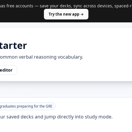
s free accounts — save your decks, sync across devices, spaced-r
Try the new app →
tarter
common verbal reasoning vocabulary.
editor
graduates preparing for the GRE
your saved decks and jump directly into study mode.