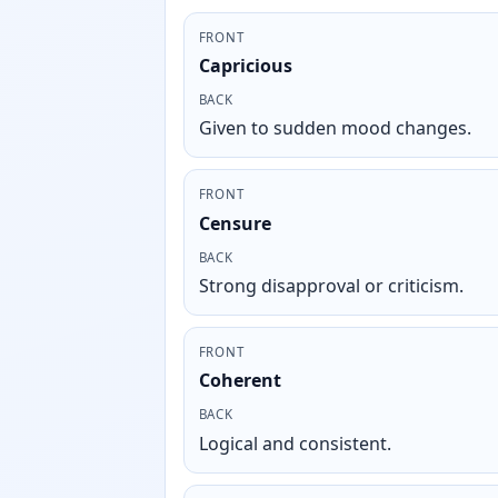
FRONT
Capricious
BACK
Given to sudden mood changes.
FRONT
Censure
BACK
Strong disapproval or criticism.
FRONT
Coherent
BACK
Logical and consistent.