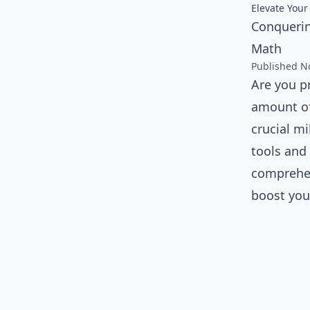
Elevate Your
Conquerin
Math
Published N
Are you p
amount of
crucial mi
tools and 
comprehen
boost you