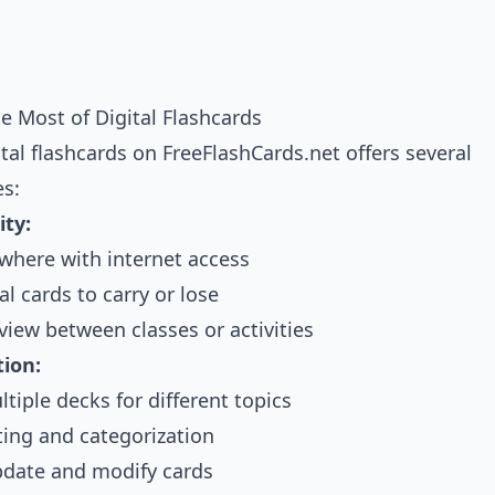
e Most of Digital Flashcards
tal flashcards on FreeFlashCards.net offers several
s:
ity:
where with internet access
l cards to carry or lose
view between classes or activities
ion:
tiple decks for different topics
ting and categorization
pdate and modify cards