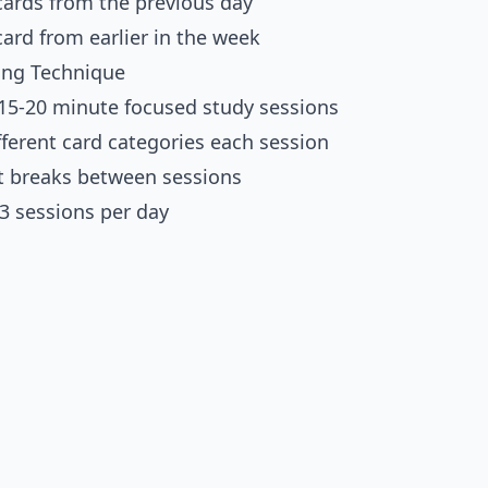
cards from the previous day
card from earlier in the week
ing Technique
 15-20 minute focused study sessions
fferent card categories each session
t breaks between sessions
-3 sessions per day