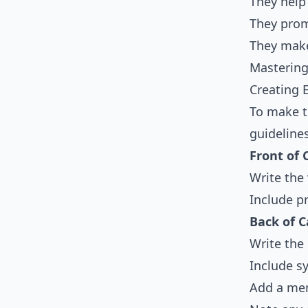
They help
They prom
They make
Mastering
Creating 
To make t
guideline
Front of 
Write the
Include pr
Back of C
Write the 
Include 
Add a mem