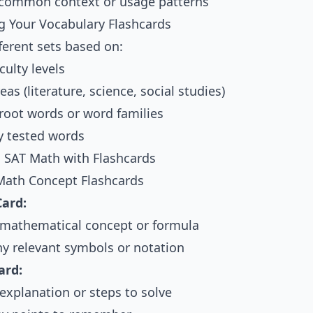
common context or usage patterns
g Your Vocabulary Flashcards
ferent sets based on:
culty levels
eas (literature, science, social studies)
ot words or word families
y tested words
 SAT Math with Flashcards
Math Concept Flashcards
Card:
 mathematical concept or formula
ny relevant symbols or notation
ard:
explanation or steps to solve