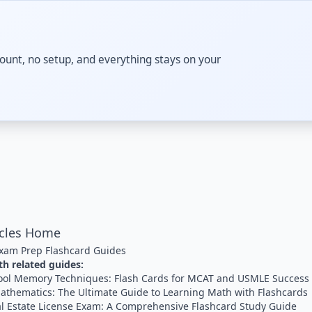
ccount, no setup, and everything stays on your
icles Home
xam Prep Flashcard Guides
h related guides:
ool Memory Techniques: Flash Cards for MCAT and USMLE Success
athematics: The Ultimate Guide to Learning Math with Flashcards
al Estate License Exam: A Comprehensive Flashcard Study Guide