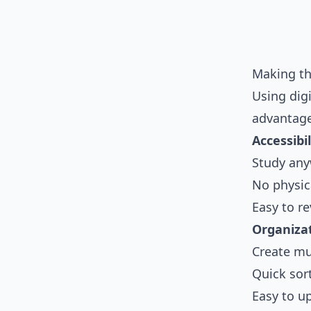
Making th
Using digi
advantage
Accessibil
Study any
No physica
Easy to re
Organizat
Create mul
Quick sor
Easy to u