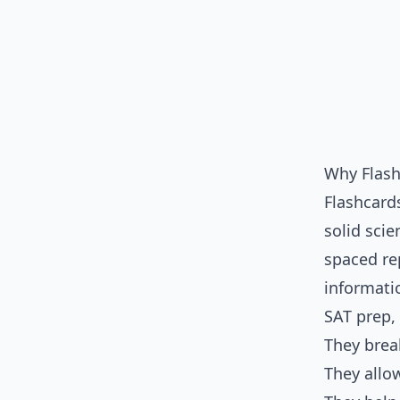
Why Flash
Flashcards
solid scie
spaced re
informati
SAT prep, 
They bre
They allo