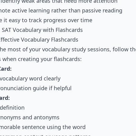
 identify weak areas that need more attention
ote active learning rather than passive reading
 it easy to track progress over time
 SAT Vocabulary with Flashcards
Effective Vocabulary Flashcards
he most of your vocabulary study sessions, follow t
s when creating your flashcards:
Card:
 vocabulary word clearly
onunciation guide if helpful
ard:
definition
synonyms and antonyms
orable sentence using the word