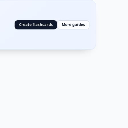
Create flashcards
More guides