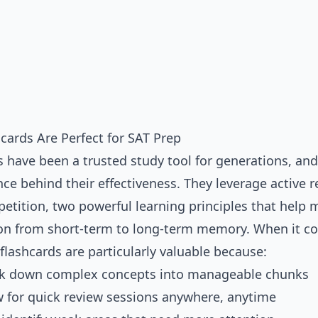
cards Are Perfect for SAT Prep
 have been a trusted study tool for generations, and
nce behind their effectiveness. They leverage
active r
petition
, two powerful learning principles that help
on from short-term to long-term memory. When it c
flashcards are particularly valuable because:
ak down complex concepts into manageable chunks
w for quick review sessions anywhere, anytime