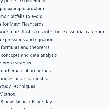
ey points to remember
mple example problem
on pitfalls to avoid
s for Math Flashcards
your math flashcards into these essential categories:
 expressions and equations
 formulas and theorems
l concepts and data analysis
lem strategies
athematical properties
iangles and relationships
 Study Techniques
 Method
h 3 new flashcards per day