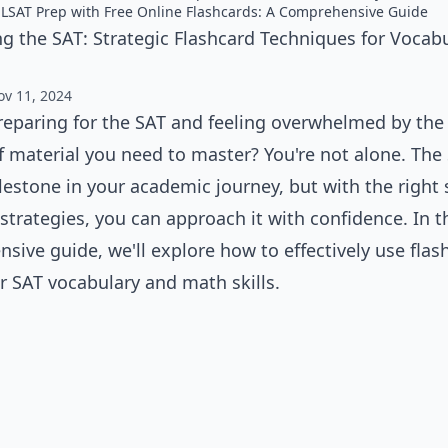
 LSAT Prep with Free Online Flashcards: A Comprehensive Guide
g the SAT: Strategic Flashcard Techniques for Vocab
ov 11, 2024
reparing for the SAT and feeling overwhelmed by the
 material you need to master? You're not alone. The 
lestone in your academic journey, but with the right
strategies, you can approach it with confidence. In t
sive guide, we'll explore how to effectively use flas
r SAT vocabulary and math skills.