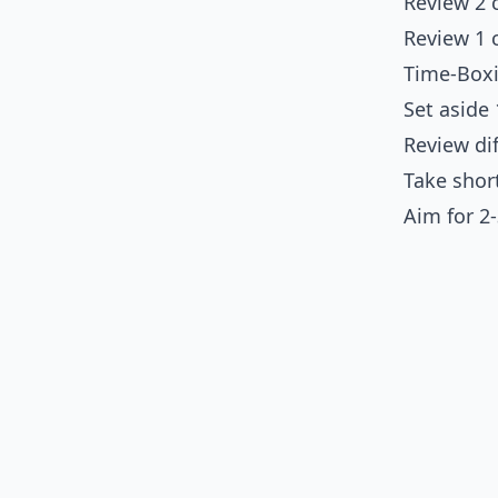
Review 2 
Review 1 
Time-Box
Set aside
Review di
Take shor
Aim for 2