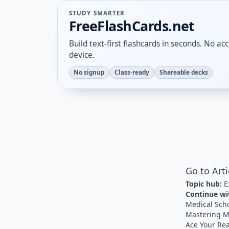
STUDY SMARTER
FreeFlashCards.net
Build text-first flashcards in seconds. No a
device.
No signup
Class-ready
Shareable decks
Go to Art
Topic hub:
E
Continue wit
Medical Sch
Mastering M
Ace Your Re