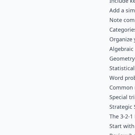
Include k
Add a si
Note comm
Categorie
Organize 
Algebraic
Geometry
Statistica
Word prob
Common m
Special tr
Strategic
The 3-2-1
Start wit