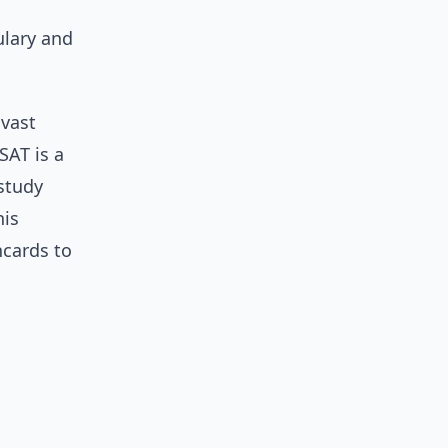
ulary and
 vast
SAT is a
 study
his
hcards to