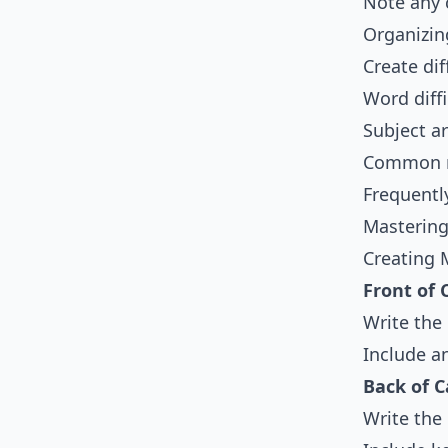
Note any 
Organizin
Create dif
Word diffi
Subject ar
Common ro
Frequentl
Mastering
Creating 
Front of 
Write the
Include a
Back of C
Write the 