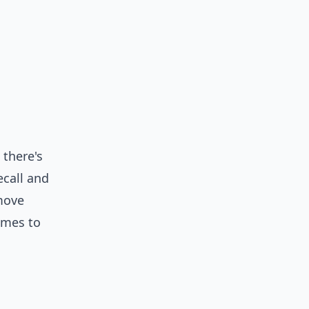
 there's
ecall
and
 move
omes to