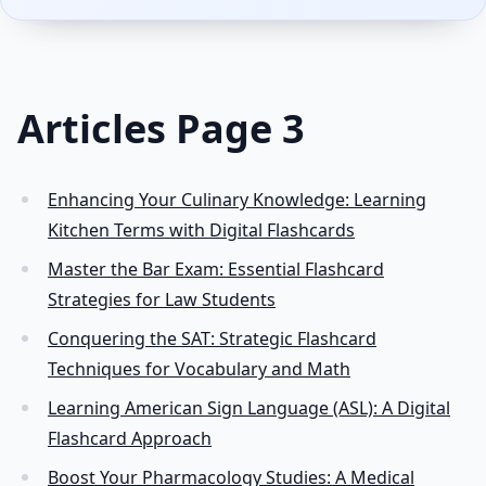
Articles Page 3
Enhancing Your Culinary Knowledge: Learning
Kitchen Terms with Digital Flashcards
Master the Bar Exam: Essential Flashcard
Strategies for Law Students
Conquering the SAT: Strategic Flashcard
Techniques for Vocabulary and Math
Learning American Sign Language (ASL): A Digital
Flashcard Approach
Boost Your Pharmacology Studies: A Medical