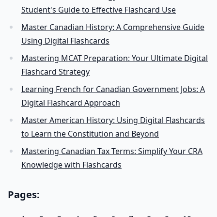
Student's Guide to Effective Flashcard Use
Master Canadian History: A Comprehensive Guide
Using Digital Flashcards
Mastering MCAT Preparation: Your Ultimate Digital
Flashcard Strategy
Learning French for Canadian Government Jobs: A
Digital Flashcard Approach
Master American History: Using Digital Flashcards
to Learn the Constitution and Beyond
Mastering Canadian Tax Terms: Simplify Your CRA
Knowledge with Flashcards
Pages: