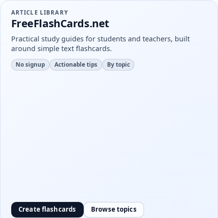
ARTICLE LIBRARY
FreeFlashCards.net
Practical study guides for students and teachers, built
around simple text flashcards.
No signup
Actionable tips
By topic
Create flashcards
Browse topics